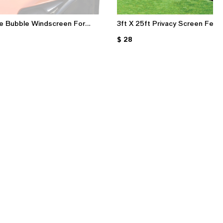
e Bubble Windscreen For
3ft X 25ft Privacy Screen Fenc
aki Z1000 2007-2009 (Black
160GSM Black Privacy Fabric W
$ 28
er Colors)
80 Zip Ties For Garden & Pati