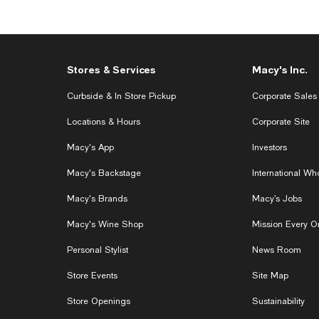
Stores & Services
Macy's Inc.
Curbside & In Store Pickup
Corporate Sales
Locations & Hours
Corporate Site
Macy's App
Investors
Macy's Backstage
International W
Macy's Brands
Macy’s Jobs
Macy's Wine Shop
Mission Every O
Personal Stylist
News Room
Store Events
Site Map
Store Openings
Sustainability