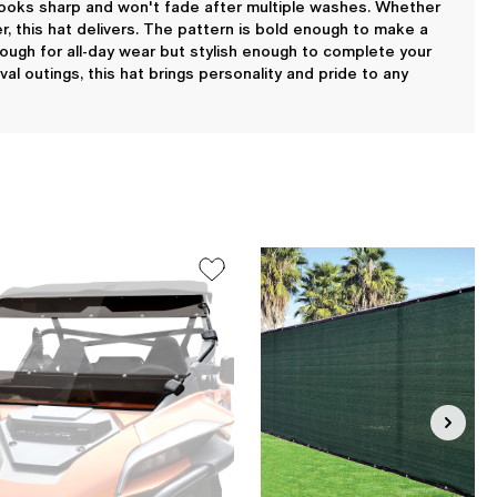
ng looks sharp and won't fade after multiple washes. Whether
er, this hat delivers. The pattern is bold enough to make a
nough for all-day wear but stylish enough to complete your
al outings, this hat brings personality and pride to any