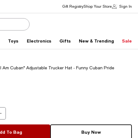
Gift Registry
Shop Your Store
Sign In
s
Toys
Electronics
Gifts
New & Trending
Sale
g, I Am Cuban" Adjustable Trucker Hat - Funny Cuban Pride
dd To Bag
Buy Now