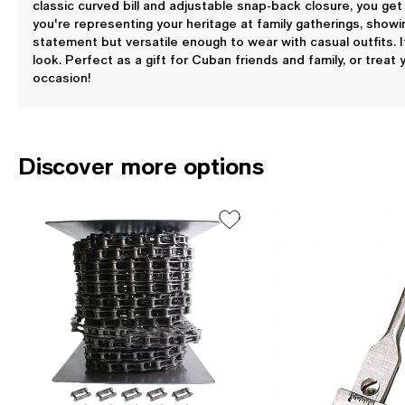
classic curved bill and adjustable snap-back closure, you get
you're representing your heritage at family gatherings, showin
statement but versatile enough to wear with casual outfits. I
look. Perfect as a gift for Cuban friends and family, or treat
occasion!
Discover more options