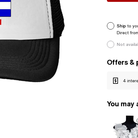
Ship
to yo
Direct fro
Not availa
Offers & 
4 inter
You may a