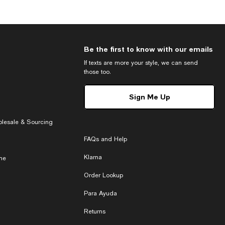
Be the first to know with our emails
If texts are more your style, we can send
those too.
Sign Me Up
holesale & Sourcing
FAQs and Help
Klarna
ne
Order Lookup
Para Ayuda
Returns