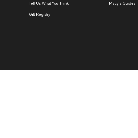
Tell Us What You Think
Macy's Guides
Gift Registry
 Based Ads
CA Privacy Rights
Do Not Sell or Share My Personal Info
nsparency in Supply Chains
Product Recalls
Pricing Policy
Acce
ed. Macys.com, LLC, 151 West 34th Street, New York, NY 10001. Request our
co