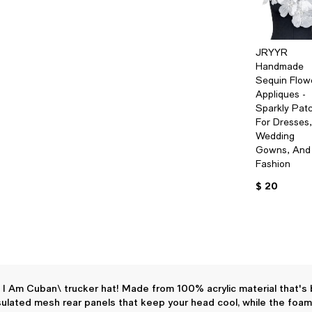
JRYYR
Handmade
Sequin Flow
Appliques -
Sparkly Pat
For Dresses,
Wedding
Gowns, And
Fashion
$ 20
g, I Am Cuban\ trucker hat! Made from 100% acrylic material that's
ulated mesh rear panels that keep your head cool, while the foam 