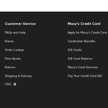
Customer Service
Macy's Credit Card
FAQs and Help
Apply for Macy's Credit Card
Klarna
Cardholder Benefits
Order Lookup
Gift Cards
Para Ayuda
Gift Card Balance
Returns
Macy's Card Services
Shipping & Delivery
Pay Your Credit Card Bill
USD