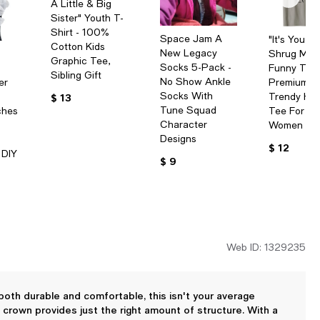
A Little & Big
Sister" Youth T-
Shirt - 100%
Space Jam A
"It's You N
Cotton Kids
New Legacy
Shrug Me
Graphic Tee,
Socks 5-Pack -
Funny T-Shi
Sibling Gift
No Show Ankle
er
Premium C
Socks With
Trendy Hu
$ 13
Tune Squad
ches
Tee For M
Character
Women
Designs
$ 12
 DIY
$ 9
Web ID: 1329235
 both durable and comfortable, this isn't your average
crown provides just the right amount of structure. With a