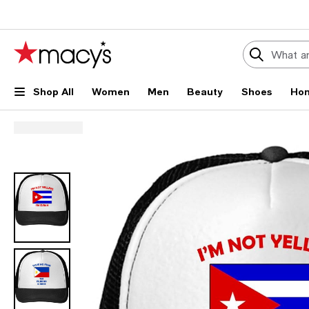
Shop All
Women
Men
Beauty
Shoes
Ho