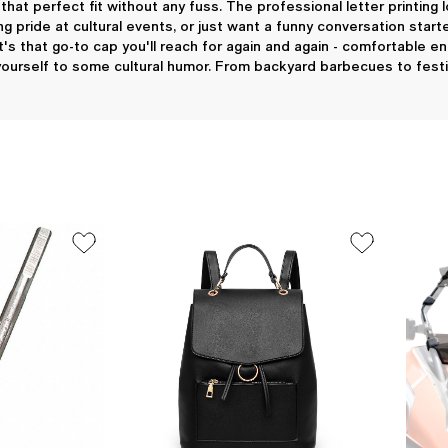
 that perfect fit without any fuss. The professional letter printi
g pride at cultural events, or just want a funny conversation start
t's that go-to cap you'll reach for again and again - comfortable e
 yourself to some cultural humor. From backyard barbecues to festiv