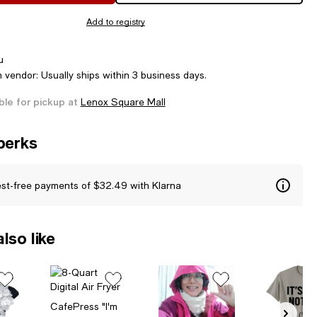
Add to registry
u
m vendor: Usually ships within 3 business days.
ble for pickup at
Lenox Square Mall
perks
est-free payments of $32.49 with Klarna
lso like
CafePress "I'm