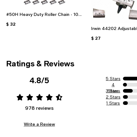
#50H Heavy Duty Roller Chain - 10
Foot Length With 2 Free Connecting
$ 32
Links For Industrial & DIY Use
Irwin 44202 Adjustabl
Bit - 7/8" To 3" For 
$ 27
Ratings & Reviews
4.8/5
5 Stars
4
3 Stars
Stars
2 Stars
1 Stars
978 reviews
Write a Review