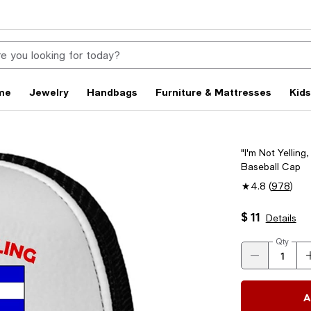
me
Jewelry
Handbags
Furniture & Mattresses
Kid
"I'm Not Yellin
Baseball Cap
4.8
(
978
)
$ 11
Details
Qty
A