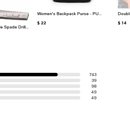
Women's Backpack Purse - PU
Doubl
Leather Waterproof Shoulder Bag
Kawas
$ 22
$ 14
With Multiple Pockets For Travel &
& Oth
e Spade Drill
Daily Use
Hand Brace
743
39
98
49
49