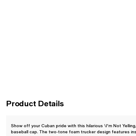
Product Details
Show off your Cuban pride with this hilarious \I'm Not Yellin
baseball cap. The two-tone foam trucker design features ins