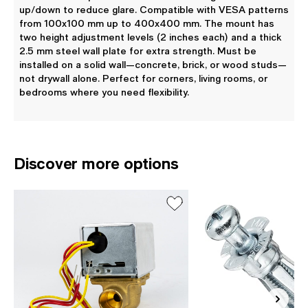
up/down to reduce glare. Compatible with VESA patterns
from 100x100 mm up to 400x400 mm. The mount has
two height adjustment levels (2 inches each) and a thick
2.5 mm steel wall plate for extra strength. Must be
installed on a solid wall—concrete, brick, or wood studs—
not drywall alone. Perfect for corners, living rooms, or
bedrooms where you need flexibility.
Discover more options