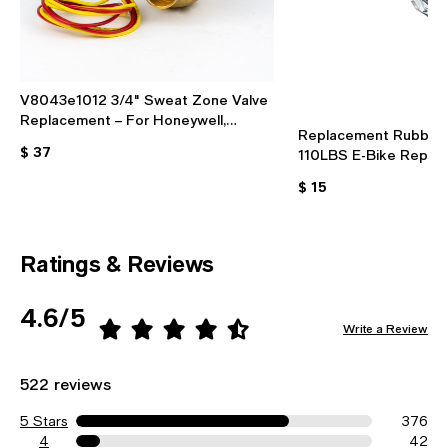
V8043e1012 3/4" Sweat Zone Valve
Replacement – For Honeywell,
Replacement Rubber 
24VAC, With End Switch
$ 37
110LBS E-Bike Repair 
Protective Pad
$ 15
Ratings & Reviews
4.6/5
Write a Review
522 reviews
5 Stars
376
4
42