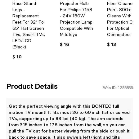
Base Stand
Projector Bulb
Fiber Cleaner
Legs -
For Philips 7158
Pen - 800+
Replacement
- 24V 150W
Cleans With
Feet For 32" To
Projection Lamp
Protection Cas
65" Flat Screen
Compatible With
For Optical
TVs, Smart TVs,
Mitutoyo
Connectors
LED/LCD
$ 16
$ 13
(Black)
$ 10
Product Details
Web ID: 1286836
Get the perfect viewing angle with this BONTEC full
motion TV mount! It fits most 26 to 60 inch flat or curved
TVs, supporting up to 88 lbs (40 kg). The arm extends
from 3.15 inches to 17.6 inches from the wall, so you can
pull the TV out for better viewing from the side or push it
back to save space. It also swivels left/right and tilts