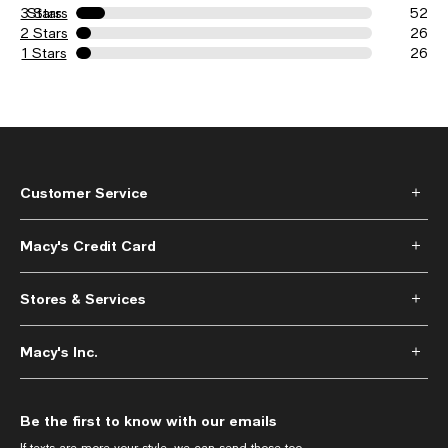
3 Stars
Stars
52
2 Stars
26
1 Stars
26
Customer Service
Macy's Credit Card
Stores & Services
Macy's Inc.
Be the first to know with our emails
If texts are more your style, we can send those too.