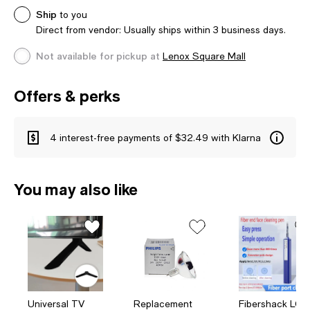
Ship
to you
Direct from vendor: Usually ships within 3 business days.
Not available for pickup at
Lenox Square Mall
Offers & perks
4 interest-free payments of $32.49 with Klarna
You may also like
Universal TV
Replacement
Fibershack LC