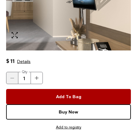
$ 11
Details
Qty
Add To Bag
Buy Now
Add to registry