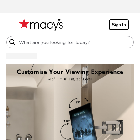
Sign In